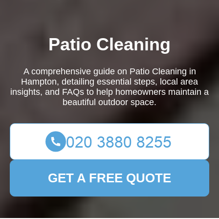
Patio Cleaning
A comprehensive guide on Patio Cleaning in
Hampton, detailing essential steps, local area
insights, and FAQs to help homeowners maintain a
beautiful outdoor space.
GET A FREE QUOTE