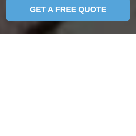
GET A FREE QUOTE
Terms and Conditions -
Patio Cleaning
Welcome to our Patio Cleaning Services. By
accessing or using our services, you agree to be
bound by the following
Terms and Conditions
.
Please read them carefully before engaging our
services.