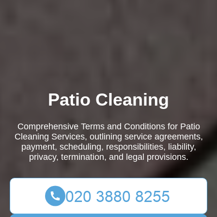
Patio Cleaning
Comprehensive Terms and Conditions for Patio
Cleaning Services, outlining service agreements,
payment, scheduling, responsibilities, liability,
privacy, termination, and legal provisions.