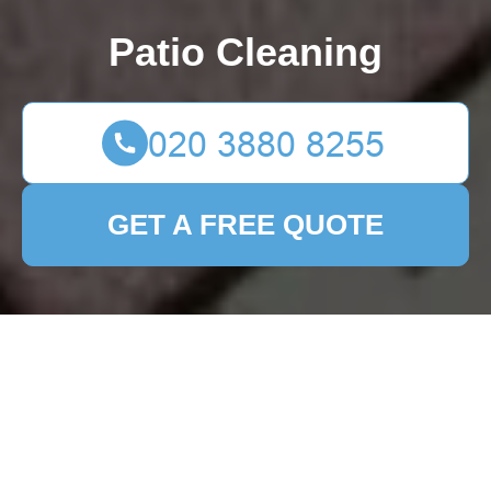
Patio Cleaning
GET A FREE QUOTE
Reinvent Your Front
Garden with These 12
Creative Design
Solutions
16/09/2025