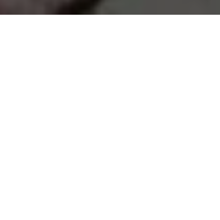
Recycling and
Sustainability for Patio
Cleaning Services