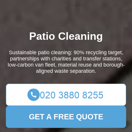
Patio Cleaning
Sustainable patio cleaning: 90% recycling target,
partnerships with charities and transfer stations,
low-carbon van fleet, material reuse and borough-
aligned waste separation.
GET A FREE QUOTE