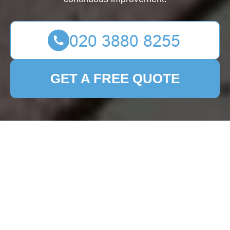
GET A FREE QUOTE
Complaints
Procedure for
Patio Cleaning