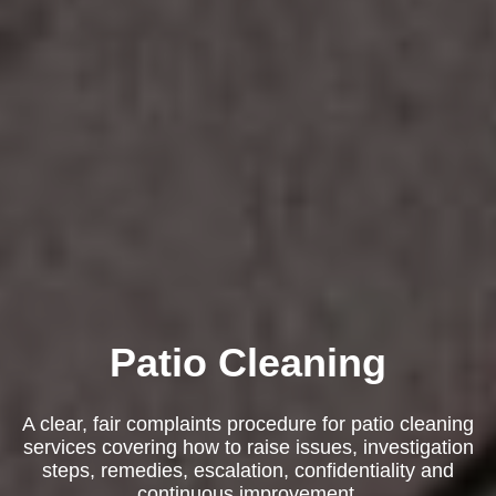
Patio Cleaning
A clear, fair complaints procedure for patio cleaning
services covering how to raise issues, investigation
steps, remedies, escalation, confidentiality and
continuous improvement.