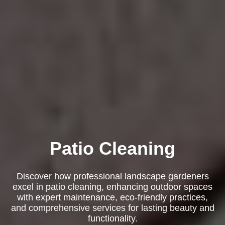
Patio Cleaning
Discover how professional landscape gardeners
excel in patio cleaning, enhancing outdoor spaces
with expert maintenance, eco-friendly practices,
and comprehensive services for lasting beauty and
functionality.