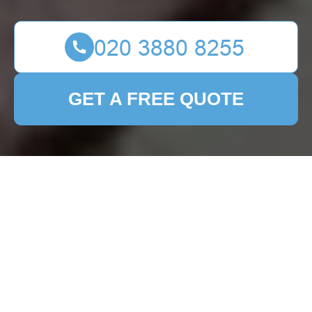
GET A FREE QUOTE
Landscape Gardeners
in Patio Cleaning