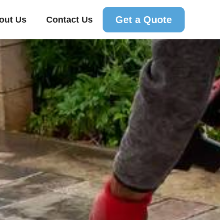
Get a Quote
out Us
Contact Us