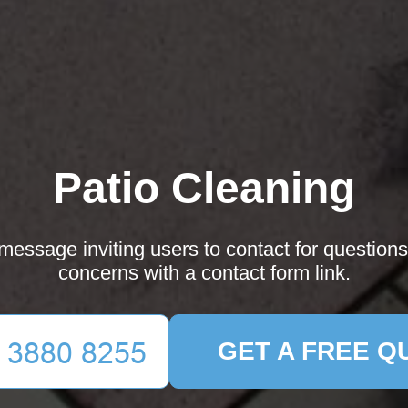
Patio Cleaning
essage inviting users to contact for questions
concerns with a contact form link.
GET A FREE Q