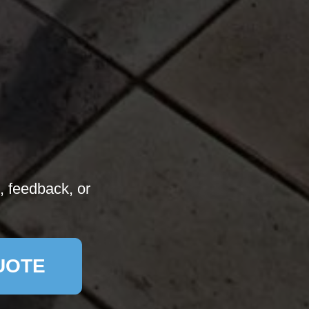
, feedback, or
UOTE