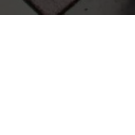
r questions, feedback, or concerns. Reach out anytime.
Email
Phone
O