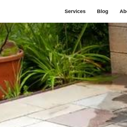
Services
Blog
Ab