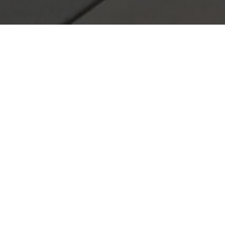
We'd love to hear from you! Contact us today with you
Your name
Postcode
+ ATTACH PHOT