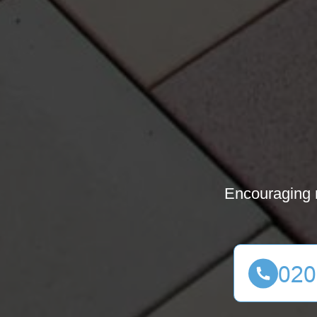
Encouraging m