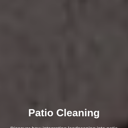
Patio Cleaning