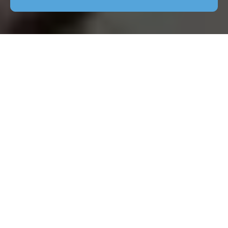
Patio Cleaning Chelsea
The Importance of Patio
Cleaning