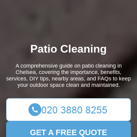
Patio Cleaning
A comprehensive guide on patio cleaning in
Chelsea, covering the importance, benefits,
services, DIY tips, nearby areas, and FAQs to keep
your outdoor space clean and maintained.
GET A FREE QUOTE