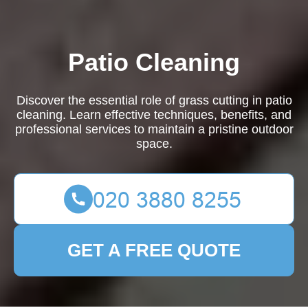
Patio Cleaning
Discover the essential role of grass cutting in patio
cleaning. Learn effective techniques, benefits, and
professional services to maintain a pristine outdoor
space.
GET A FREE QUOTE