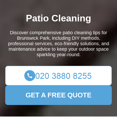
Patio Cleaning
Discover comprehensive patio cleaning tips for
Brunswick Park, including DIY methods,
professional services, eco-friendly solutions, and
maintenance advice to keep your outdoor space
sparkling year-round.
GET A FREE QUOTE