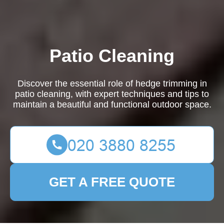
Patio Cleaning
Discover the essential role of hedge trimming in
patio cleaning, with expert techniques and tips to
maintain a beautiful and functional outdoor space.
GET A FREE QUOTE