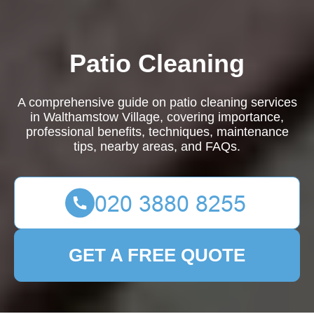
Patio Cleaning
A comprehensive guide on patio cleaning services
in Walthamstow Village, covering importance,
professional benefits, techniques, maintenance
tips, nearby areas, and FAQs.
GET A FREE QUOTE