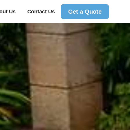
Get a Quote
out Us
Contact Us