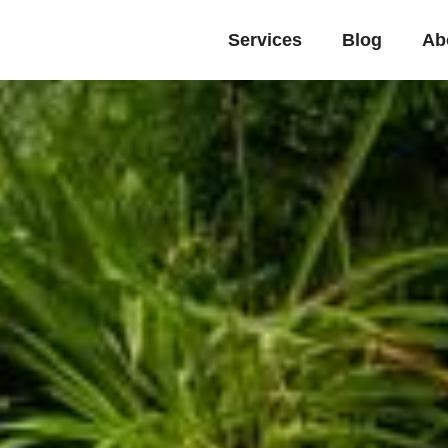
Services
Blog
Ab