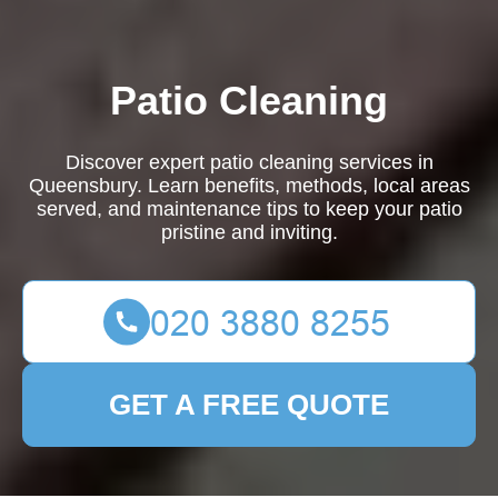
Patio Cleaning
Discover expert patio cleaning services in
Queensbury. Learn benefits, methods, local areas
served, and maintenance tips to keep your patio
pristine and inviting.
GET A FREE QUOTE