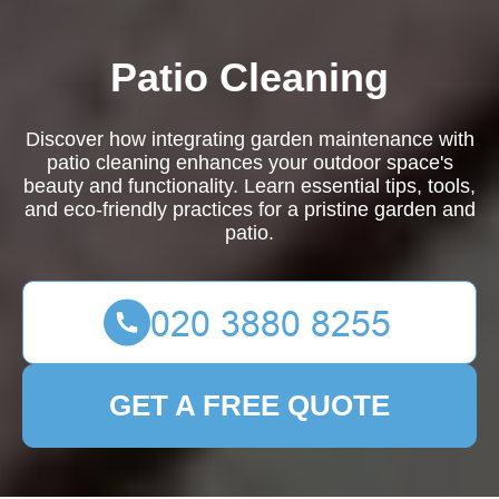
Patio Cleaning
Discover how integrating garden maintenance with
patio cleaning enhances your outdoor space's
beauty and functionality. Learn essential tips, tools,
and eco-friendly practices for a pristine garden and
patio.
GET A FREE QUOTE