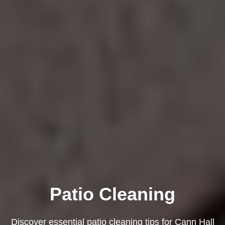
Patio Cleaning
Discover essential patio cleaning tips for Cann Hall