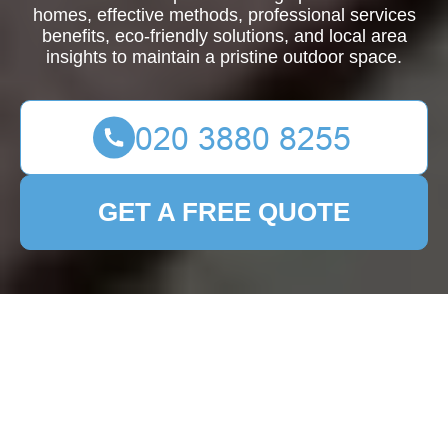
homes, effective methods, professional services
benefits, eco-friendly solutions, and local area
insights to maintain a pristine outdoor space.
GET A FREE QUOTE
Comprehensive Guide
to Patio Cleaning in
Cann Hall