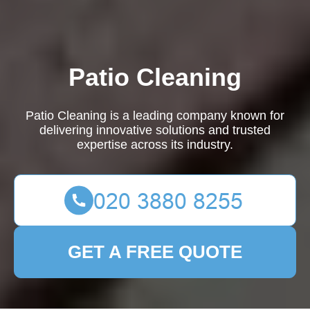
Patio Cleaning
Patio Cleaning is a leading company known for
delivering innovative solutions and trusted
expertise across its industry.
GET A FREE QUOTE