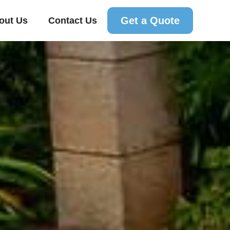
Get a Quote
out Us
Contact Us