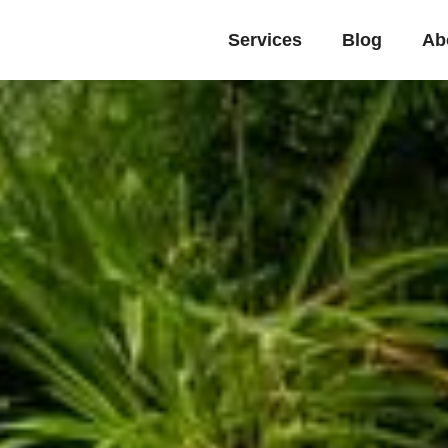
Services
Blog
Ab