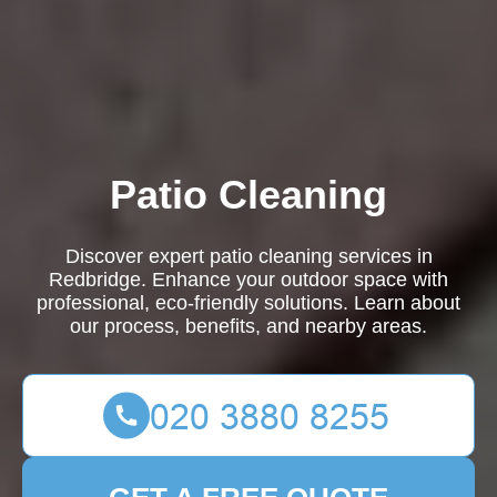
Patio Cleaning
Discover expert patio cleaning services in
Redbridge. Enhance your outdoor space with
professional, eco-friendly solutions. Learn about
our process, benefits, and nearby areas.