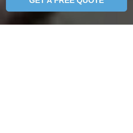
GET A FREE QUOTE
Expert Patio Cleaning
Services in Redbridge