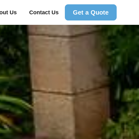
Get a Quote
out Us
Contact Us