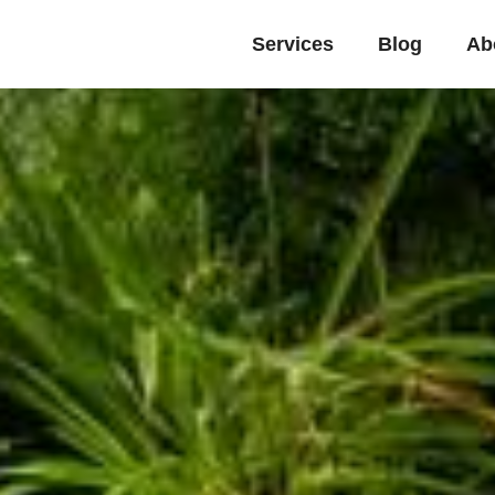
Services
Blog
Ab