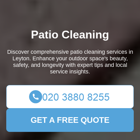
Patio Cleaning
Discover comprehensive patio cleaning services in
Leyton. Enhance your outdoor space's beauty,
safety, and longevity with expert tips and local
service insights.
GET A FREE QUOTE