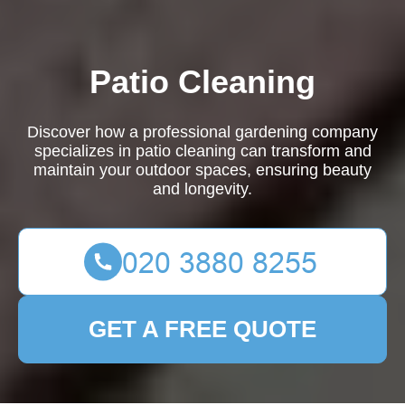
Patio Cleaning
Discover how a professional gardening company
specializes in patio cleaning can transform and
maintain your outdoor spaces, ensuring beauty
and longevity.
GET A FREE QUOTE