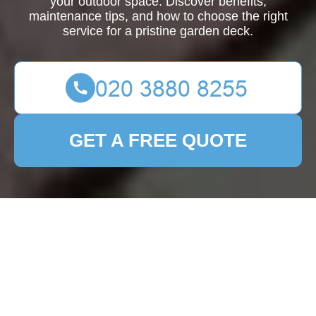
your outdoor space. Discover benefits,
maintenance tips, and how to choose the right
service for a pristine garden deck.
GET A FREE QUOTE
Enhance Your Outdoor
Space with
Professional Garden