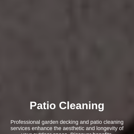
Patio Cleaning
Professional garden decking and patio cleaning
services enhance the aesthetic and longevity of