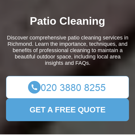
Patio Cleaning
Discover comprehensive patio cleaning services in
Richmond. Learn the importance, techniques, and
benefits of professional cleaning to maintain a
beautiful outdoor space, including local area
insights and FAQs.
GET A FREE QUOTE