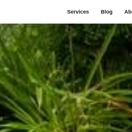
Services
Blog
Ab