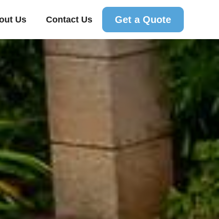
Get a Quote
out Us
Contact Us