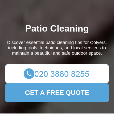
Patio Cleaning
Discover essential patio cleaning tips for Colyers,
including tools, techniques, and local services to
maintain a beautiful and safe outdoor space.
GET A FREE QUOTE