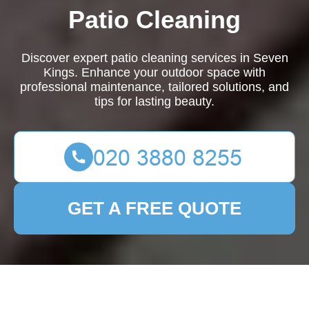
Patio Cleaning
Discover expert patio cleaning services in Seven
Kings. Enhance your outdoor space with
professional maintenance, tailored solutions, and
tips for lasting beauty.
GET A FREE QUOTE
Expert Patio Cleaning