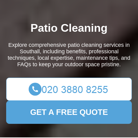
Patio Cleaning
Explore comprehensive patio cleaning services in
Southall, including benefits, professional
techniques, local expertise, maintenance tips, and
FAQs to keep your outdoor space pristine.
GET A FREE QUOTE