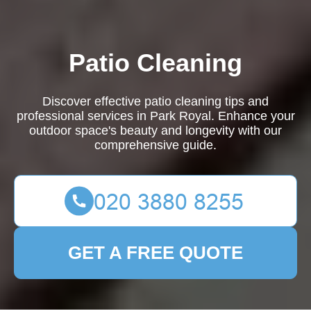
Patio Cleaning
Discover effective patio cleaning tips and
professional services in Park Royal. Enhance your
outdoor space's beauty and longevity with our
comprehensive guide.
GET A FREE QUOTE