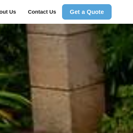
Get a Quote
out Us
Contact Us