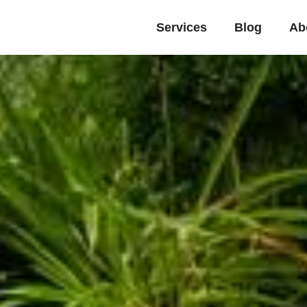
Services
Blog
Ab