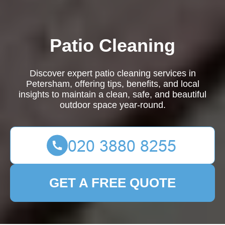
Patio Cleaning
Discover expert patio cleaning services in
Petersham, offering tips, benefits, and local
insights to maintain a clean, safe, and beautiful
outdoor space year-round.
GET A FREE QUOTE