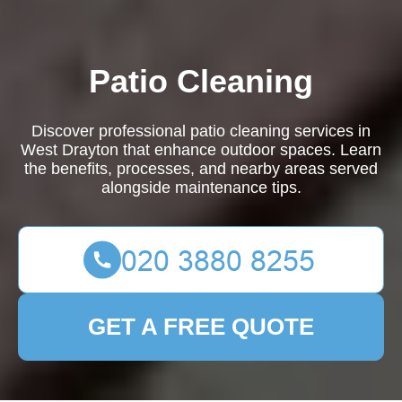
Patio Cleaning
Discover professional patio cleaning services in
West Drayton that enhance outdoor spaces. Learn
the benefits, processes, and nearby areas served
alongside maintenance tips.
GET A FREE QUOTE