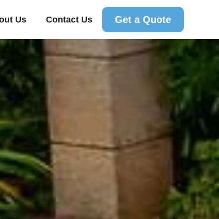
Get a Quote
out Us
Contact Us