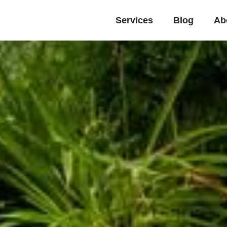
Services
Blog
Ab