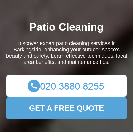
Patio Cleaning
Discover expert patio cleaning services in
Barkingside, enhancing your outdoor space's
beauty and safety. Learn effective techniques, local
area benefits, and maintenance tips.
GET A FREE QUOTE