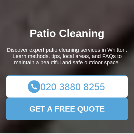
Patio Cleaning
Discover expert patio cleaning services in Whitton.
Learn methods, tips, local areas, and FAQs to
maintain a beautiful and safe outdoor space.
GET A FREE QUOTE