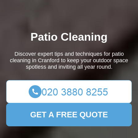
Patio Cleaning
Discover expert tips and techniques for patio
cleaning in Cranford to keep your outdoor space
spotless and inviting all year round.
GET A FREE QUOTE