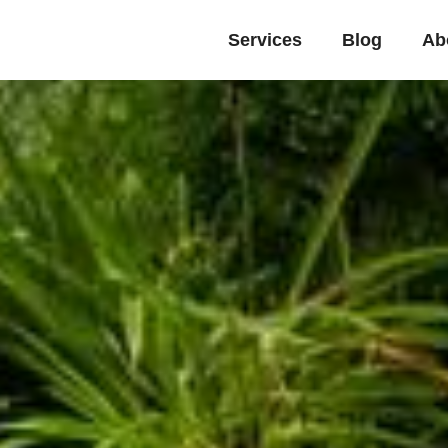
Services
Blog
Ab