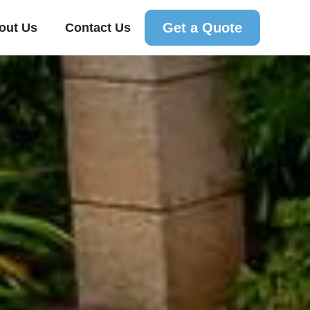
Get a Quote
out Us
Contact Us