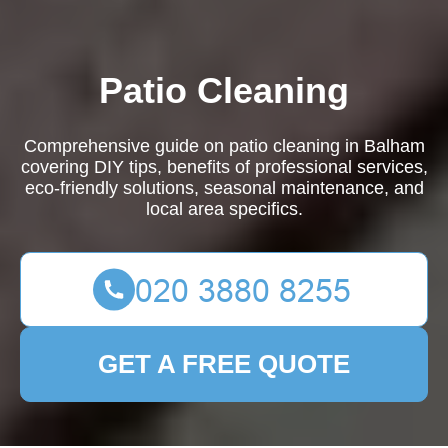
Patio Cleaning
Comprehensive guide on patio cleaning in Balham
covering DIY tips, benefits of professional services,
eco-friendly solutions, seasonal maintenance, and
local area specifics.
GET A FREE QUOTE