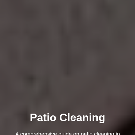
Patio Cleaning
A comprehensive guide on patio cleaning in