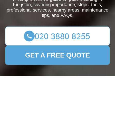
Kingston, covering importance, steps, tools,
professional services, nearby areas, maintenance
tips, and FAQs.
GET A FREE QUOTE
Patio Cleaning
Kingston: Your
Ultimate Guide to a