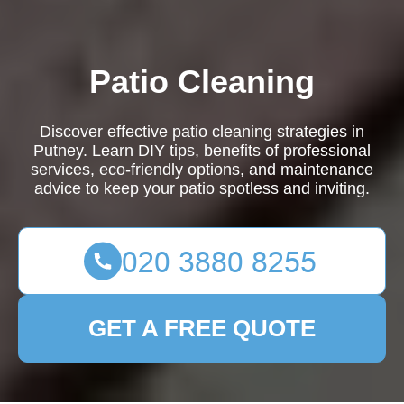
Patio Cleaning
Discover effective patio cleaning strategies in
Putney. Learn DIY tips, benefits of professional
services, eco-friendly options, and maintenance
advice to keep your patio spotless and inviting.
GET A FREE QUOTE