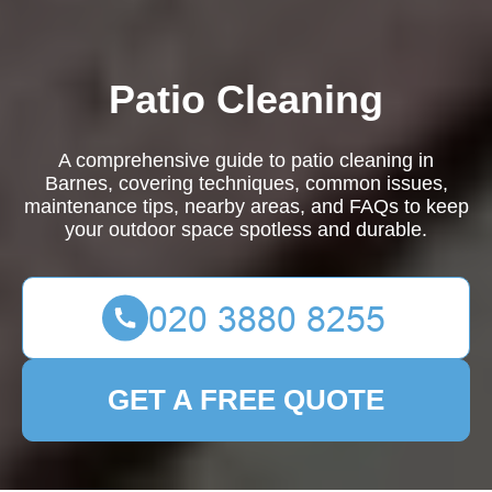
Patio Cleaning
A comprehensive guide to patio cleaning in
Barnes, covering techniques, common issues,
maintenance tips, nearby areas, and FAQs to keep
your outdoor space spotless and durable.
GET A FREE QUOTE