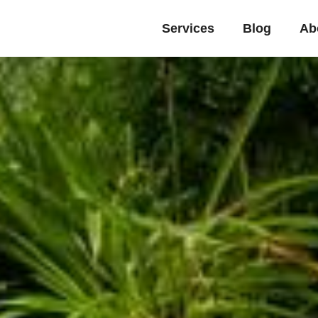
Services
Blog
Ab