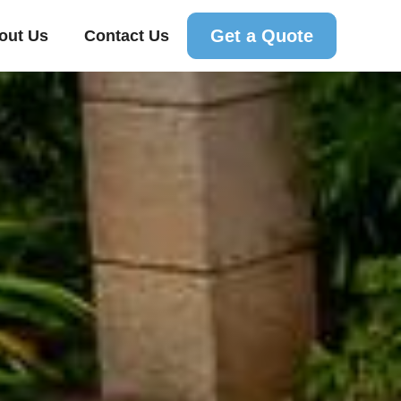
Get a Quote
out Us
Contact Us