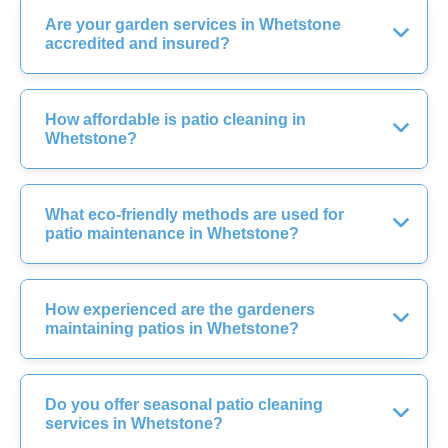
Are your garden services in Whetstone
accredited and insured?
How affordable is patio cleaning in
Whetstone?
What eco-friendly methods are used for
patio maintenance in Whetstone?
How experienced are the gardeners
maintaining patios in Whetstone?
Do you offer seasonal patio cleaning
services in Whetstone?