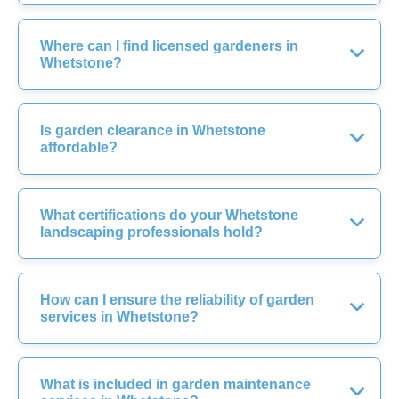
Where can I find licensed gardeners in
Whetstone?
Is garden clearance in Whetstone
affordable?
What certifications do your Whetstone
landscaping professionals hold?
How can I ensure the reliability of garden
services in Whetstone?
What is included in garden maintenance