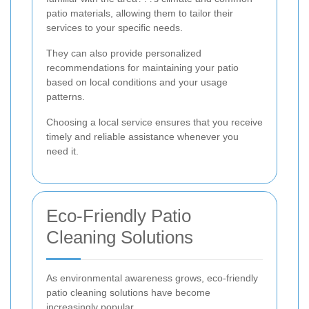
patio materials, allowing them to tailor their
services to your specific needs.
They can also provide personalized
recommendations for maintaining your patio
based on local conditions and your usage
patterns.
Choosing a local service ensures that you receive
timely and reliable assistance whenever you
need it.
Eco-Friendly Patio
Cleaning Solutions
As environmental awareness grows, eco-friendly
patio cleaning solutions have become
increasingly popular.