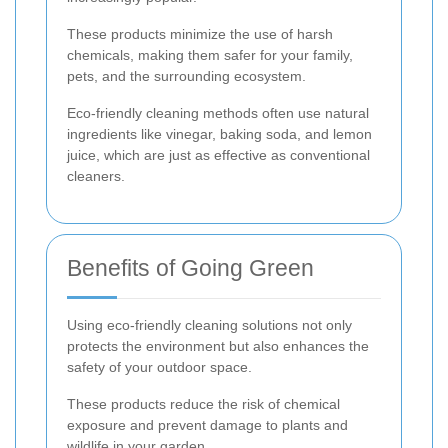
These products minimize the use of harsh
chemicals, making them safer for your family,
pets, and the surrounding ecosystem.
Eco-friendly cleaning methods often use natural
ingredients like vinegar, baking soda, and lemon
juice, which are just as effective as conventional
cleaners.
Benefits of Going Green
Using eco-friendly cleaning solutions not only
protects the environment but also enhances the
safety of your outdoor space.
These products reduce the risk of chemical
exposure and prevent damage to plants and
wildlife in your garden.