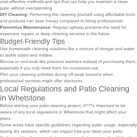
cost-effective methods and tips that can help you maintain a clean
patio without overspending.
DIY Cleaning:
Performing the cleaning yourself using affordable tools
and products can save money compared to hiring professionals.
Preventive Maintenance:
Regular upkeep prevents the need for
expensive repairs or deep cleaning services in the future.
Budget-Friendly Tips
Use homemade cleaning solutions like a mixture of vinegar and water
to tackle stains and mildew.
Borrow or rent tools like pressure washers instead of purchasing them,
especially if you only need them for occasional use.
Plan your cleaning activities during off-peak seasons when
professional services might offer discounts.
Local Regulations and Patio Cleaning
in Whetstone
Before starting your patio cleaning project, it???s important to be
aware of any local regulations in Whetstone that might affect your
plans.
Some areas have specific guidelines regarding water usage, especially
during dry seasons, which can impact how you clean your patio.