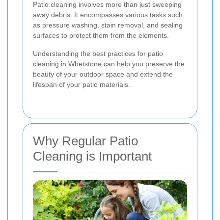
Patio cleaning involves more than just sweeping
away debris. It encompasses various tasks such
as pressure washing, stain removal, and sealing
surfaces to protect them from the elements.
Understanding the best practices for patio
cleaning in Whetstone can help you preserve the
beauty of your outdoor space and extend the
lifespan of your patio materials.
Why Regular Patio
Cleaning is Important