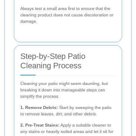
Always test a small area first to ensure that the
cleaning product does not cause discoloration or
damage.
Step-by-Step Patio
Cleaning Process
Cleaning your patio might seem daunting, but
breaking it down into manageable steps can
simplify the process.
1. Remove Debris:
Start by sweeping the patio
to remove leaves, dirt, and other debris.
2. Pre-Treat Stains:
Apply a suitable cleaner to
any stains or heavily soiled areas and let it sit for