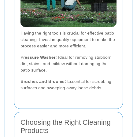
Having the right tools is crucial for effective patio
cleaning. Invest in quality equipment to make the
process easier and more efficient.
Pressure Washer:
Ideal for removing stubborn
dirt, stains, and mildew without damaging the
patio surface.
Brushes and Brooms:
Essential for scrubbing
surfaces and sweeping away loose debris.
Choosing the Right Cleaning
Products