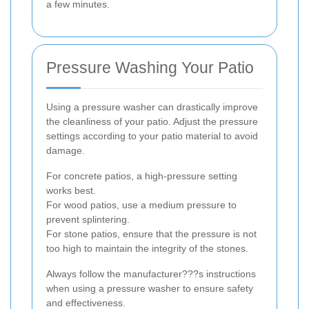
a few minutes.
Pressure Washing Your Patio
Using a pressure washer can drastically improve
the cleanliness of your patio. Adjust the pressure
settings according to your patio material to avoid
damage.
For concrete patios, a high-pressure setting
works best.
For wood patios, use a medium pressure to
prevent splintering.
For stone patios, ensure that the pressure is not
too high to maintain the integrity of the stones.
Always follow the manufacturer???s instructions
when using a pressure washer to ensure safety
and effectiveness.