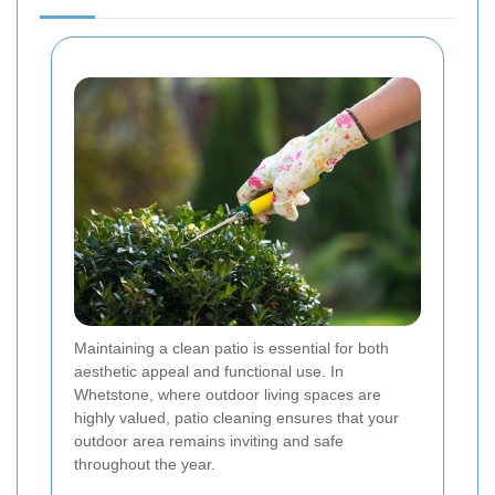
Maintaining a clean patio is essential for both
aesthetic appeal and functional use. In
Whetstone, where outdoor living spaces are
highly valued, patio cleaning ensures that your
outdoor area remains inviting and safe
throughout the year.