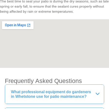
The best time to seal your patio is during the dry seasons, such as late
spring or early fall, to ensure that the sealant cures properly without
being affected by rain or extreme temperatures.
Frequently Asked Questions
What professional equipment do gardeners
in Whetstone use for patio maintenance?