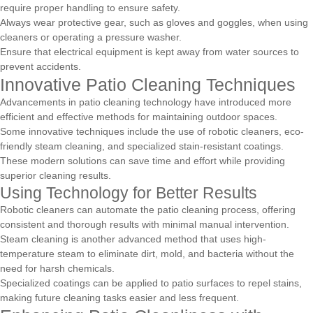
require proper handling to ensure safety.
Always wear protective gear, such as gloves and goggles, when using
cleaners or operating a pressure washer.
Ensure that electrical equipment is kept away from water sources to
prevent accidents.
Innovative Patio Cleaning Techniques
Advancements in patio cleaning technology have introduced more
efficient and effective methods for maintaining outdoor spaces.
Some innovative techniques include the use of robotic cleaners, eco-
friendly steam cleaning, and specialized stain-resistant coatings.
These modern solutions can save time and effort while providing
superior cleaning results.
Using Technology for Better Results
Robotic cleaners can automate the patio cleaning process, offering
consistent and thorough results with minimal manual intervention.
Steam cleaning is another advanced method that uses high-
temperature steam to eliminate dirt, mold, and bacteria without the
need for harsh chemicals.
Specialized coatings can be applied to patio surfaces to repel stains,
making future cleaning tasks easier and less frequent.