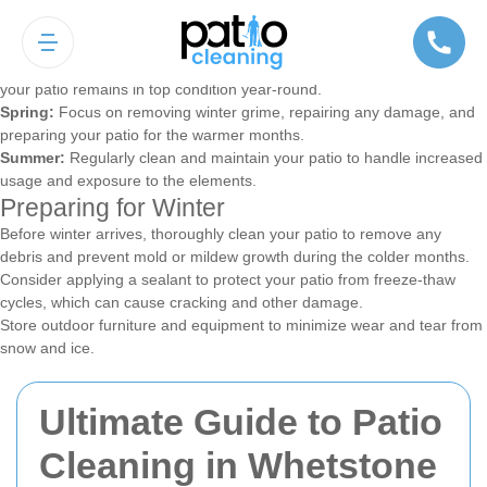
Seasonal Patio Cleaning Tips
Different seasons bring different challenges for patio maintenance.
Adapting your cleaning routine to the changing weather ensures that
your patio remains in top condition year-round.
Spring:
Focus on removing winter grime, repairing any damage, and
preparing your patio for the warmer months.
Summer:
Regularly clean and maintain your patio to handle increased
usage and exposure to the elements.
Preparing for Winter
Before winter arrives, thoroughly clean your patio to remove any
debris and prevent mold or mildew growth during the colder months.
Consider applying a sealant to protect your patio from freeze-thaw
cycles, which can cause cracking and other damage.
Store outdoor furniture and equipment to minimize wear and tear from
snow and ice.
Ultimate Guide to Patio
Cleaning in Whetstone