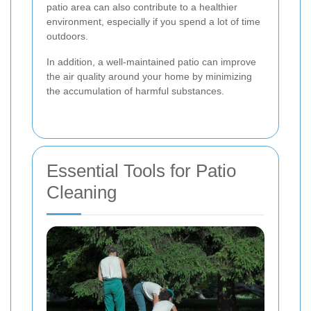
patio area can also contribute to a healthier
environment, especially if you spend a lot of time
outdoors.
In addition, a well-maintained patio can improve
the air quality around your home by minimizing
the accumulation of harmful substances.
Essential Tools for Patio
Cleaning