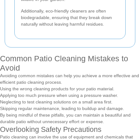
Additionally, eco-friendly cleaners are often
biodegradable, ensuring that they break down
naturally without leaving harmful residues.
Common Patio Cleaning Mistakes to
Avoid
Avoiding common mistakes can help you achieve a more effective and
efficient patio cleaning process.
Using the wrong cleaning products for your patio material.
Applying too much pressure when using a pressure washer.
Neglecting to test cleaning solutions on a small area first.
Skipping regular maintenance, leading to buildup and damage.
By being mindful of these pitfalls, you can maintain a beautiful and
durable patio without unnecessary effort or expense.
Overlooking Safety Precautions
Patio cleaning can involve the use of equipment and chemicals that