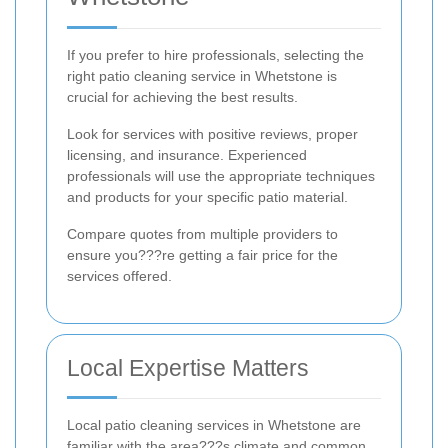
If you prefer to hire professionals, selecting the
right patio cleaning service in Whetstone is
crucial for achieving the best results.
Look for services with positive reviews, proper
licensing, and insurance. Experienced
professionals will use the appropriate techniques
and products for your specific patio material.
Compare quotes from multiple providers to
ensure you???re getting a fair price for the
services offered.
Local Expertise Matters
Local patio cleaning services in Whetstone are
familiar with the area???s climate and common