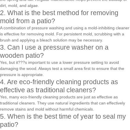
dirt, mold, and algae.
2. What is the best method for removing
mold from a patio?
A combination of pressure washing and using a mold-inhibiting cleaner
is effective for removing mold. For persistent mold, scrubbing with a
brush and applying a bleach solution may be necessary.
3. Can I use a pressure washer on a
wooden patio?
Yes, but it???s important to use a lower pressure setting to avoid
damaging the wood. Always test a small area first to ensure that the
pressure is appropriate.
4. Are eco-friendly cleaning products as
effective as traditional cleaners?
Yes, many eco-friendly cleaning products are just as effective as
traditional cleaners. They use natural ingredients that can effectively
remove stains and mold without harmful chemicals.
5. When is the best time of year to seal my
patio?