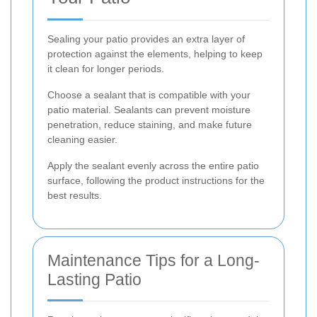
Sealing your patio provides an extra layer of
protection against the elements, helping to keep
it clean for longer periods.
Choose a sealant that is compatible with your
patio material. Sealants can prevent moisture
penetration, reduce staining, and make future
cleaning easier.
Apply the sealant evenly across the entire patio
surface, following the product instructions for the
best results.
Maintenance Tips for a Long-
Lasting Patio