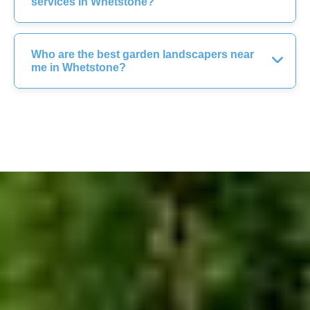
services in Whetstone?
Who are the best garden landscapers near
me in Whetstone?