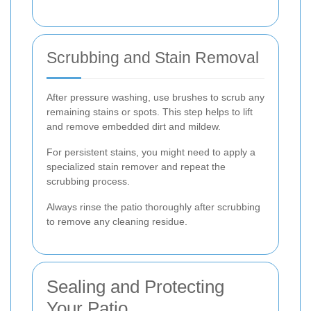
Scrubbing and Stain Removal
After pressure washing, use brushes to scrub any
remaining stains or spots. This step helps to lift
and remove embedded dirt and mildew.
For persistent stains, you might need to apply a
specialized stain remover and repeat the
scrubbing process.
Always rinse the patio thoroughly after scrubbing
to remove any cleaning residue.
Sealing and Protecting
Your Patio