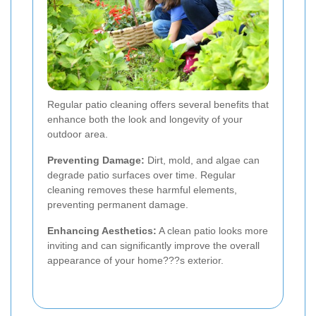
Regular patio cleaning offers several benefits that
enhance both the look and longevity of your
outdoor area.
Preventing Damage:
Dirt, mold, and algae can
degrade patio surfaces over time. Regular
cleaning removes these harmful elements,
preventing permanent damage.
Enhancing Aesthetics:
A clean patio looks more
inviting and can significantly improve the overall
appearance of your home???s exterior.