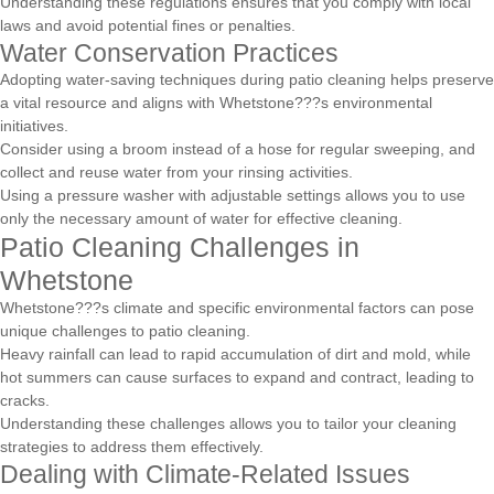
Understanding these regulations ensures that you comply with local
laws and avoid potential fines or penalties.
Water Conservation Practices
Adopting water-saving techniques during patio cleaning helps preserve
a vital resource and aligns with Whetstone???s environmental
initiatives.
Consider using a broom instead of a hose for regular sweeping, and
collect and reuse water from your rinsing activities.
Using a pressure washer with adjustable settings allows you to use
only the necessary amount of water for effective cleaning.
Patio Cleaning Challenges in
Whetstone
Whetstone???s climate and specific environmental factors can pose
unique challenges to patio cleaning.
Heavy rainfall can lead to rapid accumulation of dirt and mold, while
hot summers can cause surfaces to expand and contract, leading to
cracks.
Understanding these challenges allows you to tailor your cleaning
strategies to address them effectively.
Dealing with Climate-Related Issues