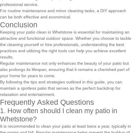
professional service.
For routine maintenance and minor cleaning tasks, a DIY approach
can be both effective and economical.
Conclusion
Keeping your patio clean in Whetstone is essential for maintaining an
attractive and functional outdoor space. Whether you choose to tackle
the cleaning yourself or hire professionals, understanding the best
practices and utilizing the right tools can help you achieve excellent
results.
Regular maintenance not only enhances the beauty of your patio but
also prolongs its lifespan, ensuring that it remains a cherished part of
your home for years to come.
By following the tips and strategies outlined in this guide, you can
maintain a spotless patio that serves as the perfect backdrop for
relaxation and entertainment.
Frequently Asked Questions
1. How often should I clean my patio in
Whetstone?
It is recommended to clean your patio at least twice a year, typically in
the spring and fall. Regular maintenance helps prevent the buildup of