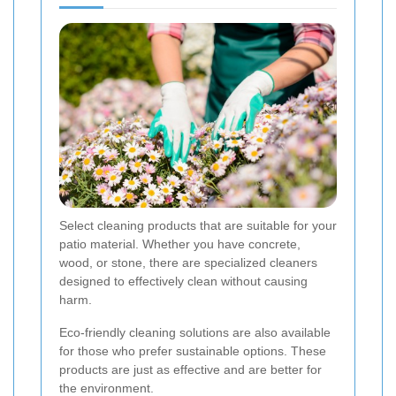
Select cleaning products that are suitable for your
patio material. Whether you have concrete,
wood, or stone, there are specialized cleaners
designed to effectively clean without causing
harm.
Eco-friendly cleaning solutions are also available
for those who prefer sustainable options. These
products are just as effective and are better for
the environment.