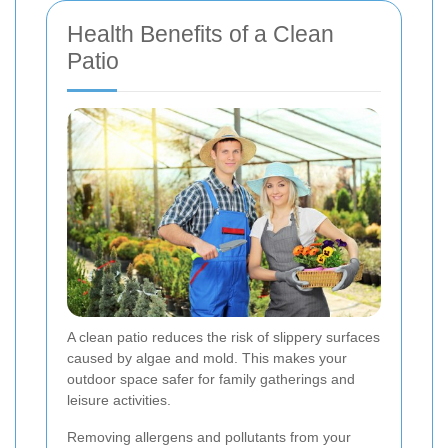
Health Benefits of a Clean
Patio
A clean patio reduces the risk of slippery surfaces
caused by algae and mold. This makes your
outdoor space safer for family gatherings and
leisure activities.
Removing allergens and pollutants from your