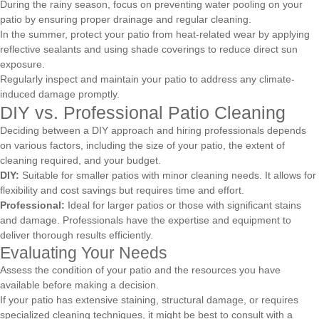
During the rainy season, focus on preventing water pooling on your
patio by ensuring proper drainage and regular cleaning.
In the summer, protect your patio from heat-related wear by applying
reflective sealants and using shade coverings to reduce direct sun
exposure.
Regularly inspect and maintain your patio to address any climate-
induced damage promptly.
DIY vs. Professional Patio Cleaning
Deciding between a DIY approach and hiring professionals depends
on various factors, including the size of your patio, the extent of
cleaning required, and your budget.
DIY:
Suitable for smaller patios with minor cleaning needs. It allows for
flexibility and cost savings but requires time and effort.
Professional:
Ideal for larger patios or those with significant stains
and damage. Professionals have the expertise and equipment to
deliver thorough results efficiently.
Evaluating Your Needs
Assess the condition of your patio and the resources you have
available before making a decision.
If your patio has extensive staining, structural damage, or requires
specialized cleaning techniques, it might be best to consult with a