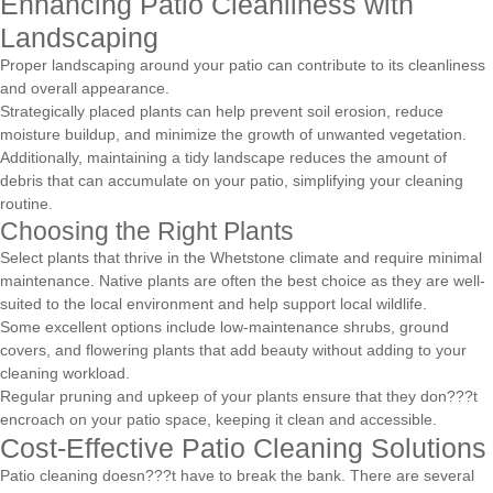
Enhancing Patio Cleanliness with
Landscaping
Proper landscaping around your patio can contribute to its cleanliness
and overall appearance.
Strategically placed plants can help prevent soil erosion, reduce
moisture buildup, and minimize the growth of unwanted vegetation.
Additionally, maintaining a tidy landscape reduces the amount of
debris that can accumulate on your patio, simplifying your cleaning
routine.
Choosing the Right Plants
Select plants that thrive in the Whetstone climate and require minimal
maintenance. Native plants are often the best choice as they are well-
suited to the local environment and help support local wildlife.
Some excellent options include low-maintenance shrubs, ground
covers, and flowering plants that add beauty without adding to your
cleaning workload.
Regular pruning and upkeep of your plants ensure that they don???t
encroach on your patio space, keeping it clean and accessible.
Cost-Effective Patio Cleaning Solutions
Patio cleaning doesn???t have to break the bank. There are several