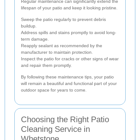
Regular maintenance can significantly extend the
lifespan of your patio and keep it looking pristine.
Sweep the patio regularly to prevent debris
buildup.
Address spills and stains promptly to avoid long-
term damage.
Reapply sealant as recommended by the
manufacturer to maintain protection.
Inspect the patio for cracks or other signs of wear
and repair them promptly.
By following these maintenance tips, your patio
will remain a beautiful and functional part of your
outdoor space for years to come.
Choosing the Right Patio
Cleaning Service in
Whetstone