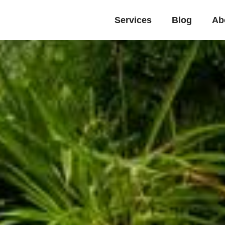
Services
Blog
Ab