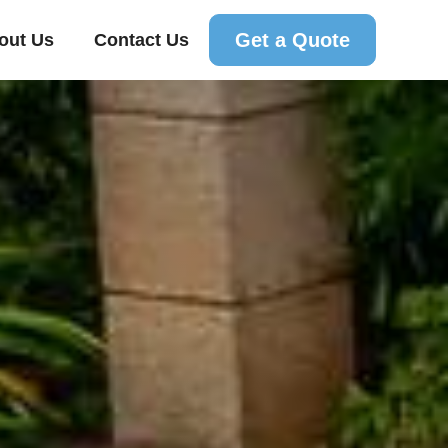
Get a Quote
out Us
Contact Us