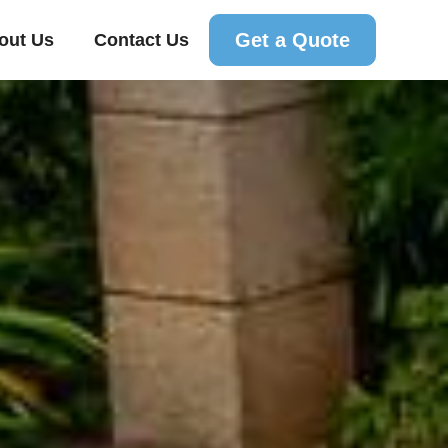
Get a Quote
out Us
Contact Us