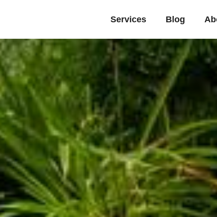
Services
Blog
Ab