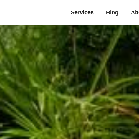
Services
Blog
Ab