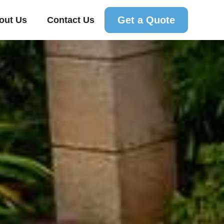
Get a Quote
out Us
Contact Us