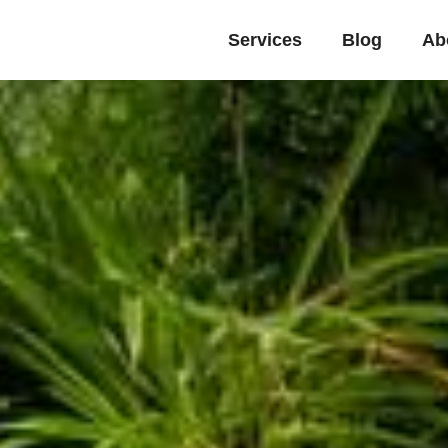
Services
Blog
Ab