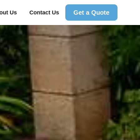
Get a Quote
out Us
Contact Us