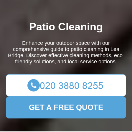
Patio Cleaning
Enhance your outdoor space with our
comprehensive guide to patio cleaning in Lea
Bridge. Discover effective cleaning methods, eco-
friendly solutions, and local service options.
GET A FREE QUOTE