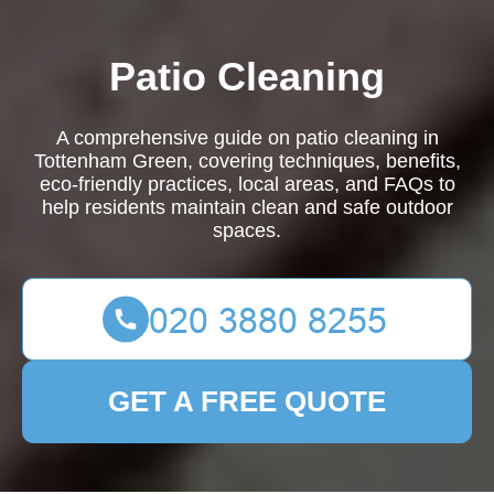
Patio Cleaning
A comprehensive guide on patio cleaning in
Tottenham Green, covering techniques, benefits,
eco-friendly practices, local areas, and FAQs to
help residents maintain clean and safe outdoor
spaces.
GET A FREE QUOTE